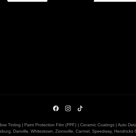
ow Tinting | Paint Protection Film (PPF) | Ceramic Coatings | Auto Deta
nsburg, Danville, Whitestown, Zionsville, Carmel, Speedway, Hendricks 