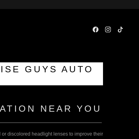
WISE GUYS AUTO
ATION NEAR YOU
d or discolored headlight lenses to improve their