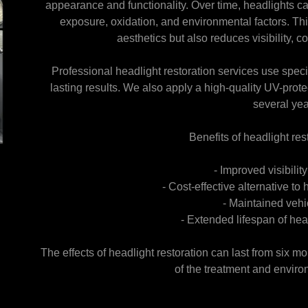
appearance and functionality. Over time, headlights 
exposure, oxidation, and environmental factors. Thi
aesthetics but also reduces visibility, 
Professional headlight restoration services use speci
lasting results. We also apply a high-quality UV-protec
several yea
Benefits of headlight res
- Improved visibilit
- Cost-effective alternative t
- Maintained vehi
- Extended lifespan of he
The effects of headlight restoration can last from six m
of the treatment and enviro