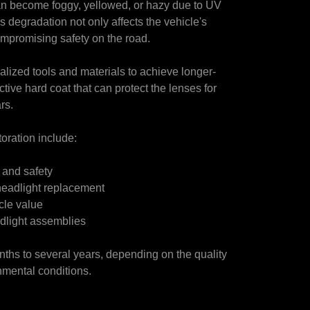
can become foggy, yellowed, or hazy due to UV
s degradation not only affects the vehicle's
compromising safety on the road.
alized tools and materials to achieve longer-
tive hard coat that can protect the lenses for
rs.
toration include:
y and safety
o headlight replacement
cle value
adlight assemblies
onths to several years, depending on the quality
nmental conditions.