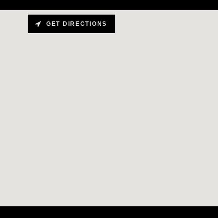
GET DIRECTIONS