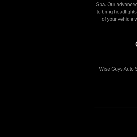
Spa. Our advanced 
to bring headlight
of your vehicle 
Wise Guys Auto S