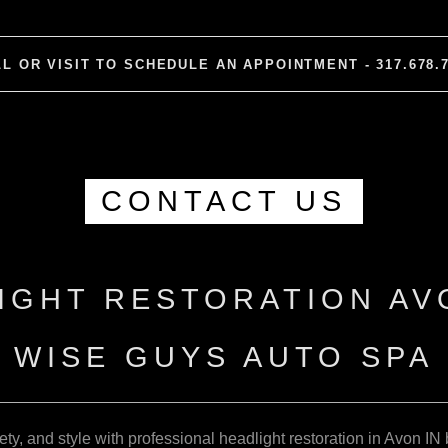
L OR VISIT TO SCHEDULE AN APPOINTMENT - 317.678.
CONTACT US
IGHT RESTORATION AVO
WISE GUYS AUTO SPA
fety, and style with professional headlight restoration in Avon 