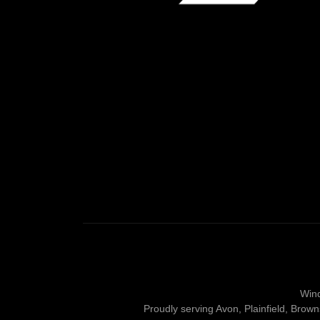
Wind
Proudly serving Avon, Plainfield, Brow