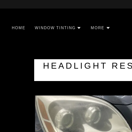
HOME
WINDOW TINTING
MORE
HEADLIGHT RES