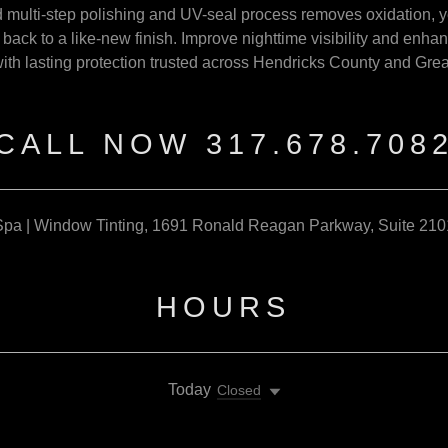
multi-step polishing and UV-seal process removes oxidation, 
s back to a like-new finish. Improve nighttime visibility and enh
with lasting protection trusted across Hendricks County and Grea
CALL NOW 317.678.708
pa | Window Tinting, 1691 Ronald Reagan Parkway, Suite 210
HOURS
Today
Closed