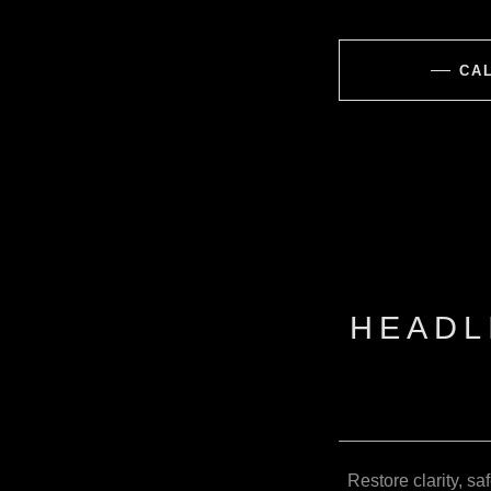
CAL
HEADL
Restore clarity, sa