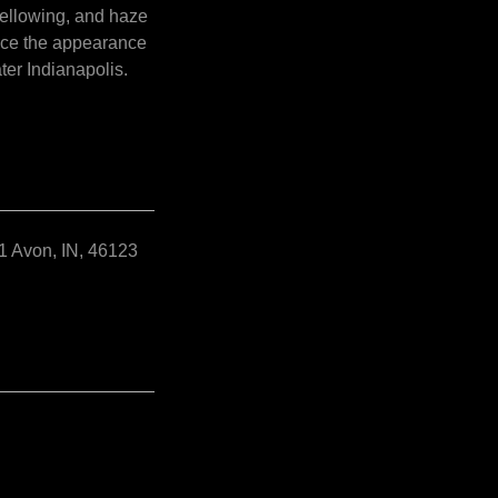
yellowing, and haze
ance the appearance
ter Indianapolis.
2
1 Avon, IN, 46123