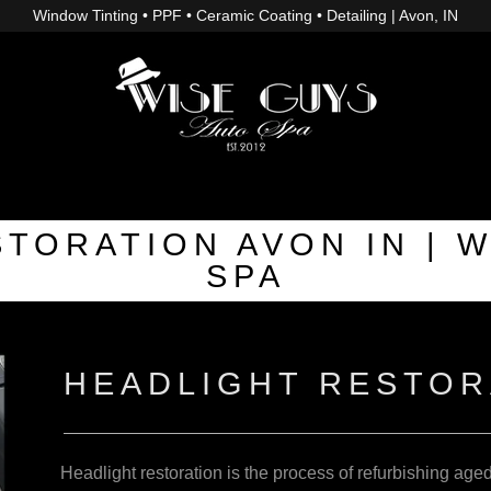
Window Tinting • PPF • Ceramic Coating • Detailing | Avon, IN
TORATION AVON IN | 
SPA
HEADLIGHT RESTOR
Headlight restoration is the process of refurbishing age