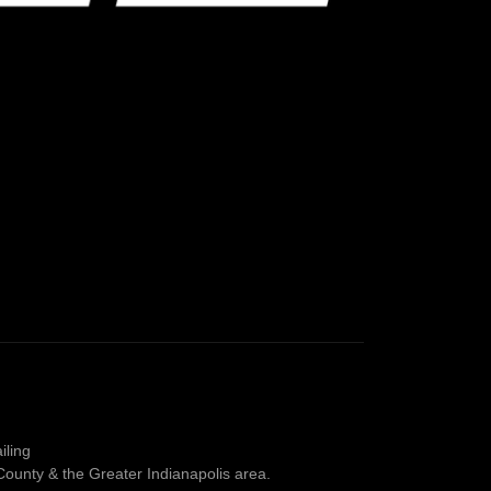
iling
County & the Greater Indianapolis area.