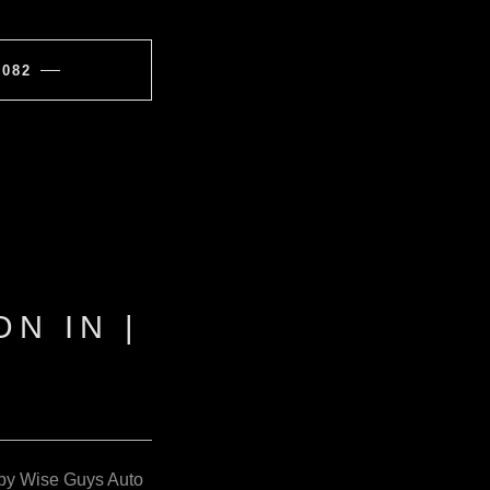
7082
N IN |
IN by Wise Guys Auto